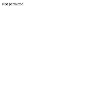
Not permitted